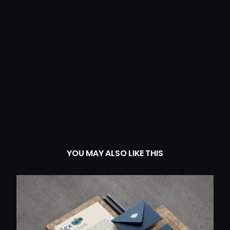
+ Creative Direction
+ Visual Identity
+ Web Design
+ Packaging
+ Editorial Design
+ Creative Strategy
+ Brand Messaging
YOU MAY ALSO LIKE THIS