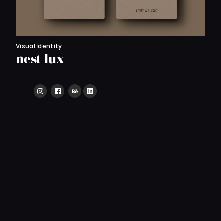
Visual Identity
nest lux