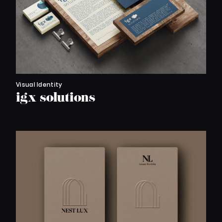
Visual Identity
igx solutions