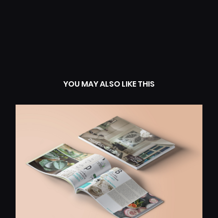
YOU MAY ALSO LIKE THIS