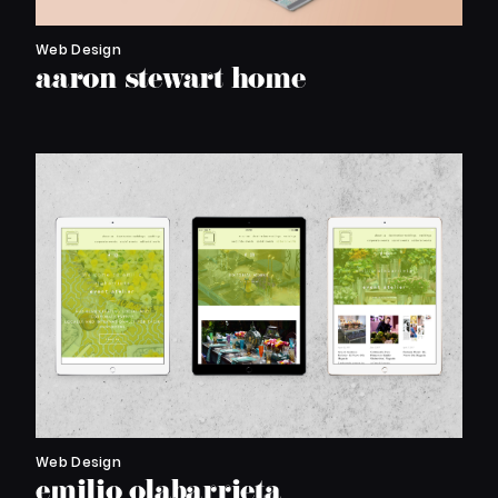
Web Design
aaron stewart home
Web Design
emilio olabarrieta