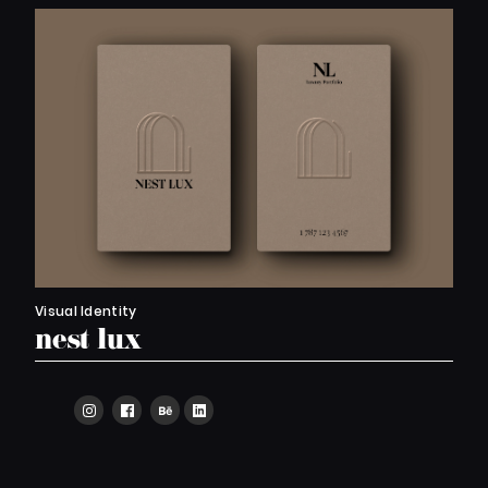
Visual Identity
nest lux