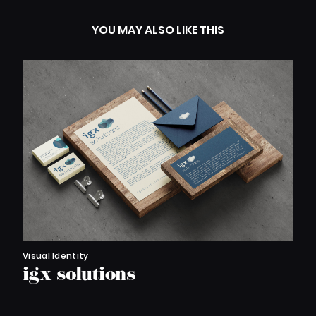
YOU MAY ALSO LIKE THIS
Visual Identity
igx solutions